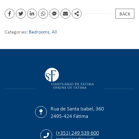
BACK
Categories:
Bedrooms
,
All
Rua de Santa Isabel, 360
2495-424 Fátima
(+351) 249 539 600
(national landline call)