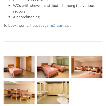
WCs with shower, distributed among the various
sectors
Air conditioning
To book rooms:
hospedagem@fatima.pt