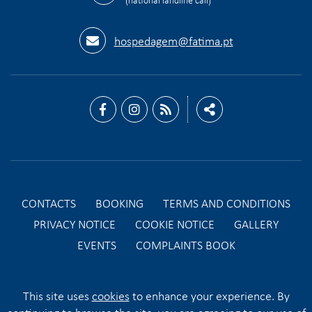
hospedagem@fatima.pt
CONTACTS
BOOKING
TERMS AND CONDITIONS
PRIVACY NOTICE
COOKIE NOTICE
GALLERY
EVENTS
COMPLAINTS BOOK
This site uses
cookies
to enhance your experience. By