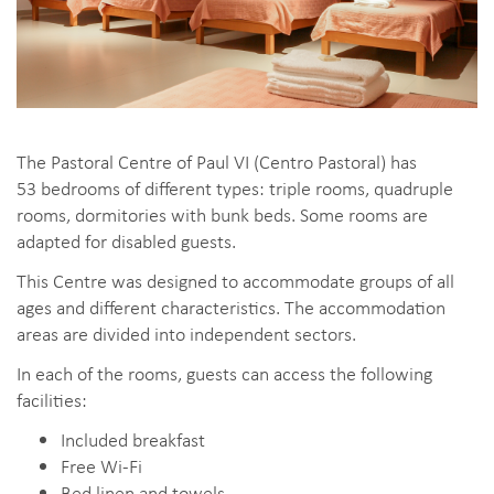
The Pastoral Centre of Paul VI (Centro Pastoral) has
53 bedrooms of different types: triple rooms, quadruple
rooms, dormitories with bunk beds. Some rooms are
adapted for disabled guests.
This Centre was designed to accommodate groups of all
ages and different characteristics. The accommodation
areas are divided into independent sectors.
In each of the rooms, guests can access the following
facilities:
Included breakfast
Free Wi-Fi
Bed linen and towels