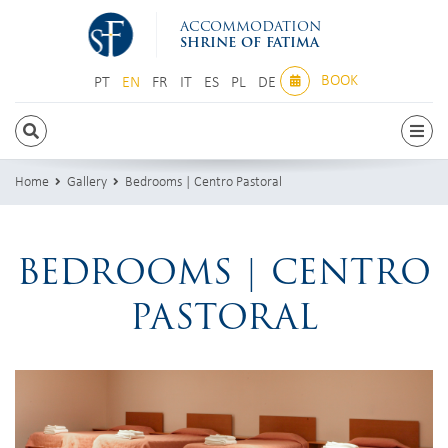
ACCOMMODATION
SHRINE OF FATIMA
BOOK
PT
EN
FR
IT
ES
PL
DE
PT
EN
FR
IT
ES
PL
DE
Home
Gallery
Bedrooms | Centro Pastoral
BEDROOMS | CENTRO
PASTORAL