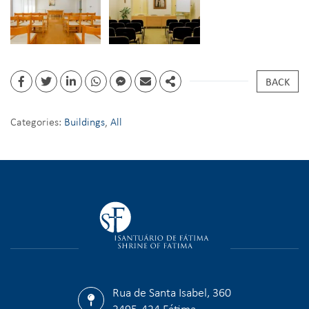
BACK
Categories:
Buildings
,
All
Rua de Santa Isabel, 360
2495-424 Fátima