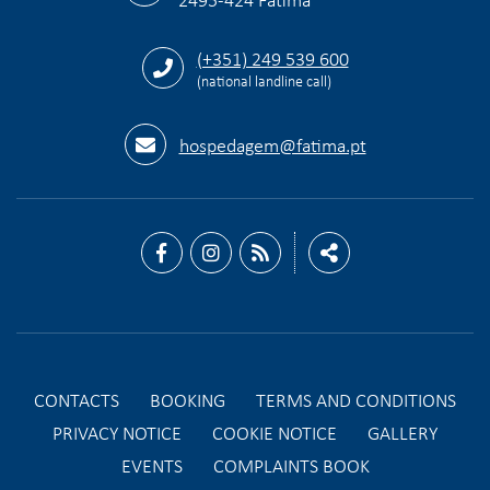
(+351) 249 539 600
(national landline call)
hospedagem@fatima.pt
CONTACTS
BOOKING
TERMS AND CONDITIONS
PRIVACY NOTICE
COOKIE NOTICE
GALLERY
EVENTS
COMPLAINTS BOOK