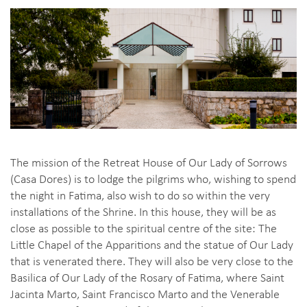
The mission of the Retreat House of Our Lady of Sorrows
(Casa Dores) is to lodge the pilgrims who, wishing to spend
the night in Fatima, also wish to do so within the very
installations of the Shrine. In this house, they will be as
close as possible to the spiritual centre of the site: The
Little Chapel of the Apparitions and the statue of Our Lady
that is venerated there. They will also be very close to the
Basilica of Our Lady of the Rosary of Fatima, where Saint
Jacinta Marto, Saint Francisco Marto and the Venerable