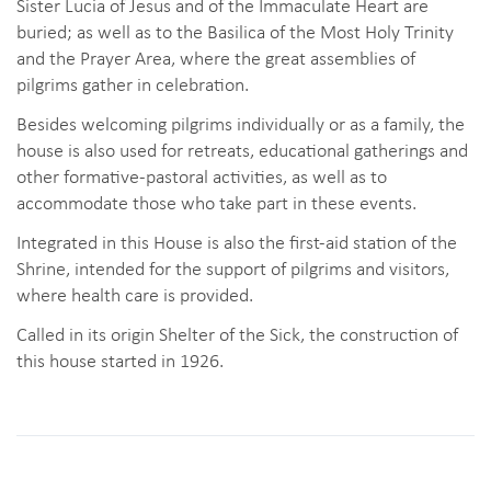
Sister Lucia of Jesus and of the Immaculate Heart are
buried; as well as to the Basilica of the Most Holy Trinity
and the Prayer Area, where the great assemblies of
pilgrims gather in celebration.
Besides welcoming pilgrims individually or as a family, the
house is also used for retreats, educational gatherings and
other formative-pastoral activities, as well as to
accommodate those who take part in these events.
Integrated in this House is also the first-aid station of the
Shrine, intended for the support of pilgrims and visitors,
where health care is provided.
Called in its origin Shelter of the Sick, the construction of
this house started in 1926.