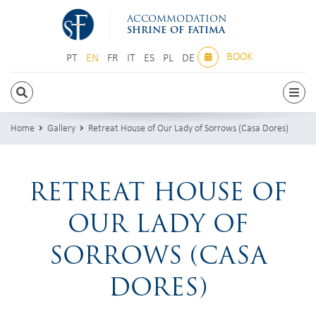
ACCOMMODATION
SHRINE OF FATIMA
BOOK
PT
EN
FR
IT
ES
PL
DE
PT
EN
FR
IT
ES
PL
DE
Home
Gallery
Retreat House of Our Lady of Sorrows (Casa Dores)
RETREAT HOUSE OF
OUR LADY OF
SORROWS (CASA
DORES)