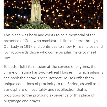
This place was born and exists to be a memorial of the
presence of God, who manifested Himself here through
Our Lady in 1917 and continues to show Himself close and
loving towards those who come on pilgrimage to meet
Him.
To better fulfil its mission at the service of pilgrims, the
Shrine of Fatima has two Retreat Houses, in which pilgrims
can book their stay. These Retreat Houses offer them
unique conditions of proximity to the Shrine, as well as an
atmosphere of hospitality and recollection that is
propitious to the profound experience of this place of
pilgrimage and prayer.