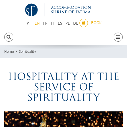
ACCOMMODATION
SHRINE OF FATIMA
BOOK
PT
EN
FR
IT
ES
PL
DE
PT
EN
FR
IT
ES
PL
DE
Home
Spirituality
HOSPITALITY AT THE
SERVICE OF
SPIRITUALITY