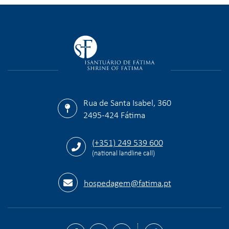
Rua de Santa Isabel, 360
2495-424 Fátima
(+351) 249 539 600
(national landline call)
hospedagem@fatima.pt