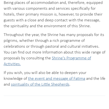
Being places of accommodation and, therefore, equipped
with various components and services specifically for
hotels, their primary mission is, however, to provide their
guests with a close and deep contact with the message,
the spirituality and the environment of this Shrine.
Throughout the year, the Shrine has many proposals for its
pilgrims, whether through a rich programme of
celebrations or through pastoral and cultural initiatives.
You can find out more Information about this wide range of
proposals by consulting the
Shrine's Programme of
Activities.
If you wish, you will also be able to deepen your
knowledge of
the event and message of Fatima
and the life
and
spirituality of the Little Shepherds
.